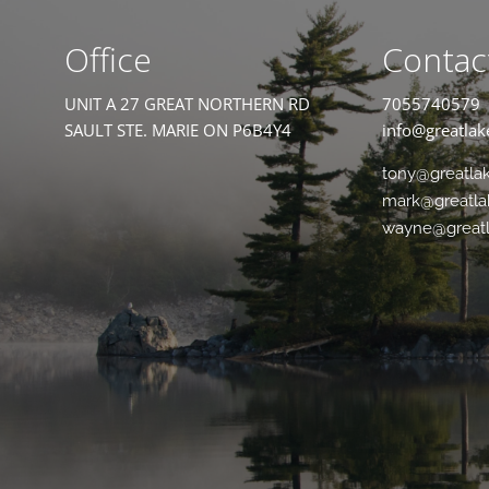
Office
Contac
UNIT A 27 GREAT NORTHERN RD
7055740579
SAULT STE. MARIE ON P6B4Y4
info@greatlak
tony@greatla
mark@greatla
wayne@greatl