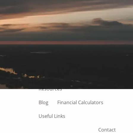
Home
About
Our Team
Our Process
Our Philosophy
Managing Your Finances
Our Services
menu
Resources
Blog
Financial Calculators
Useful Links
Contact