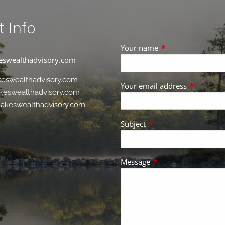
t Info
Your name
This field is requir
eswealthadvisory.com
keswealthadvisory.com
Your email address
This field 
keswealthadvisory.com
akeswealthadvisory.com
Subject
This field is required.
Message
This field is required.