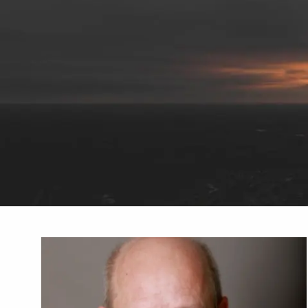
Skip to main content