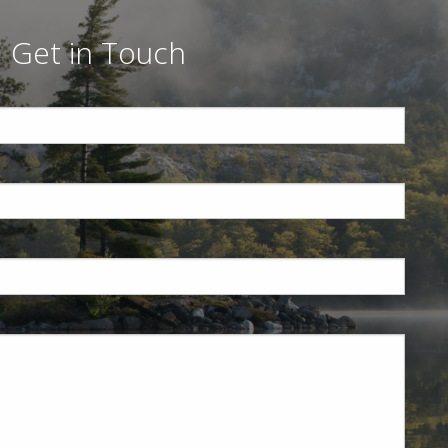
Get in Touch
ed.
is required.