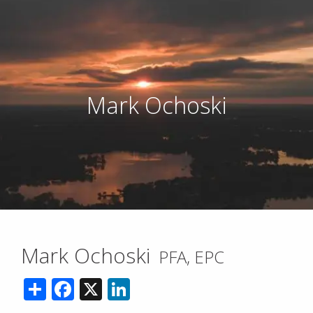
Mark Ochoski
Mark Ochoski
PFA, EPC
Share
Facebook
X
LinkedIn