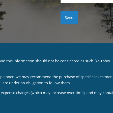
e and this information should not be considered as such. You shou
ial planner, we may recommend the purchase of specific investmen
u are under no obligation to follow them.
d expense charges (which may increase over time), and may contain