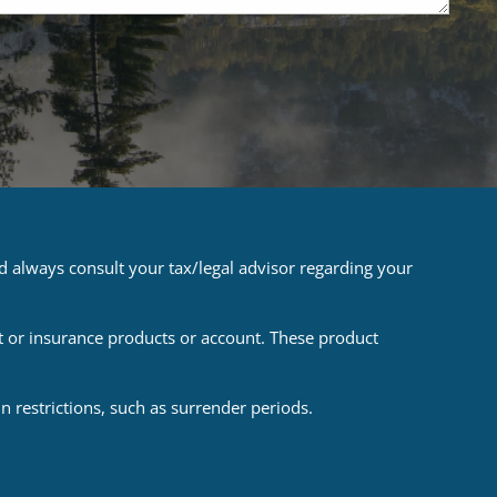
ld always consult your tax/legal advisor regarding your
t or insurance products or account. These product
 restrictions, such as surrender periods.