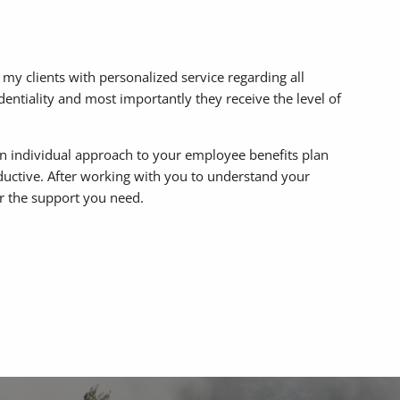
 my clients with personalized service regarding all
identiality and most importantly they receive the level of
an individual approach to your employee benefits plan
oductive. After working with you to understand your
fer the support you need.