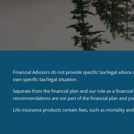
Financial Advisors do not provide specific tax/legal advic
own specific tax/legal situation.
Separate from the financial plan and our role as a financ
recommendations are not part of the financial plan and yo
Life insurance products contain fees, such as mortality an