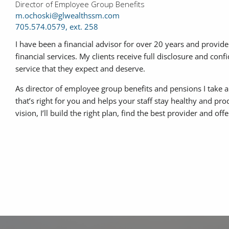
Director of Employee Group Benefits
m.ochoski@glwealthssm.com
705.574.0579, ext. 258
I have been a financial advisor for over 20 years and provide
financial services. My clients receive full disclosure and conf
service that they expect and deserve.
As director of employee group benefits and pensions I take 
that’s right for you and helps your staff stay healthy and pr
vision, I’ll build the right plan, find the best provider and of