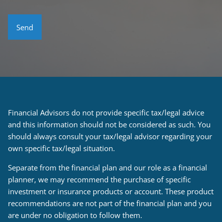
Financial Advisors do not provide specific tax/legal advice
and this information should not be considered as such. You
should always consult your tax/legal advisor regarding your
own specific tax/legal situation.
Separate from the financial plan and our role as a financial
planner, we may recommend the purchase of specific
investment or insurance products or account. These product
recommendations are not part of the financial plan and you
are under no obligation to follow them.