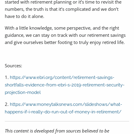
started with retirement planning or it’s time to revisit the
numbers, the truth is that it’s complicated and we don’t
have to do it alone.
With a little knowledge, some perspective, and the right
guidance, we can stay on track with our retirement savings
and give ourselves better footing to truly enjoy retired life.
Sources:
1.
https://www.ebri.org/content/retirement-savings-
shortfalls-evidence-from-ebri-s-2019-retirement-security-
projection-model
2.
https://www.moneytalksnews.com/slideshows/what-
happens-if-i-really-do-run-out-of-money-in-retirement/
This content is developed from sources believed to be