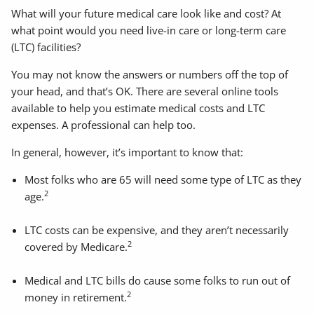
What will your future medical care look like and cost? At
what point would you need live-in care or long-term care
(LTC) facilities?
You may not know the answers or numbers off the top of
your head, and that’s OK. There are several online tools
available to help you estimate medical costs and LTC
expenses. A professional can help too.
In general, however, it’s important to know that:
Most folks who are 65 will need some type of LTC as they
2
age.
LTC costs can be expensive, and they aren’t necessarily
2
covered by Medicare.
Medical and LTC bills do cause some folks to run out of
2
money in retirement.