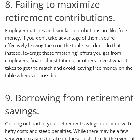
8. Failing to maximize
retirement contributions.
Employer matches and similar contributions are like free
money. If you don’t take advantage of them, you’re
effectively leaving them on the table. So, don’t do that;
instead, leverage these “matching” offers you get from
employers, financial institutions, or others. Invest what it
takes to get the match and avoid leaving free money on the
table whenever possible.
9. Borrowing from retirement
savings.
Cashing out part of your retirement savings can come with
hefty costs and steep penalties. While there may be a few
very good reasons to take on these costs, like in the event of