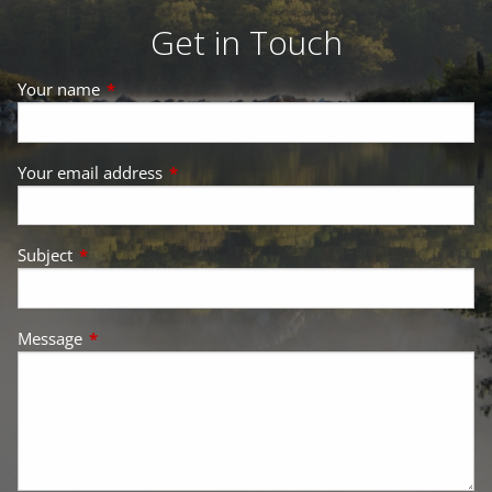
Get in Touch
Your name
This field is required.
Your email address
This field is required.
Subject
This field is required.
Message
This field is required.