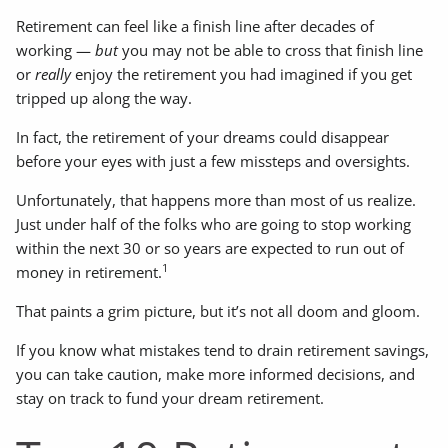
Retirement can feel like a finish line after decades of
working —
but
you may not be able to cross that finish line
or
really
enjoy the retirement you had imagined if you get
tripped up along the way.
In fact, the retirement of your dreams could disappear
before your eyes with just a few missteps and oversights.
Unfortunately, that happens more than most of us realize.
Just under half of the folks who are going to stop working
within the next 30 or so years are expected to run out of
1
money in retirement.
That paints a grim picture, but it’s not all doom and gloom.
If you know what mistakes tend to drain retirement savings,
you can take caution, make more informed decisions, and
stay on track to fund your dream retirement.