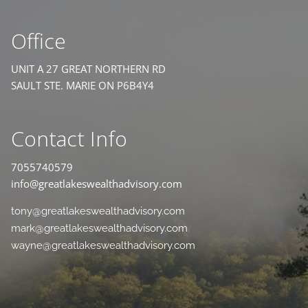
Office
UNIT A 27 GREAT NORTHERN RD
SAULT STE. MARIE ON P6B4Y4
Contact Info
7055740579
info@greatlakeswealthadvisory.com
tony@greatlakeswealthadvisory.com
mark@greatlakeswealthadvisory.com
wayne@greatlakeswealthadvisory.com