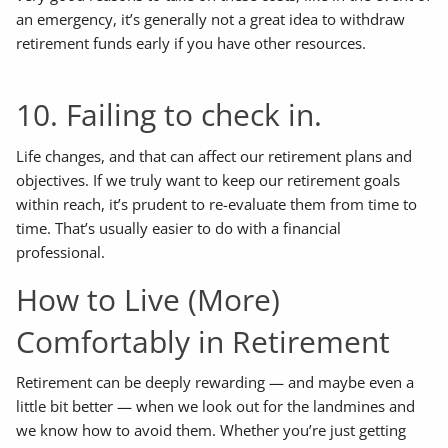
an emergency, it’s generally not a great idea to withdraw
retirement funds early if you have other resources.
10. Failing to check in.
Life changes, and that can affect our retirement plans and
objectives. If we truly want to keep our retirement goals
within reach, it’s prudent to re-evaluate them from time to
time. That’s usually easier to do with a financial
professional.
How to Live (More)
Comfortably in Retirement
Retirement can be deeply rewarding — and maybe even a
little bit better — when we look out for the landmines and
we know how to avoid them. Whether you’re just getting