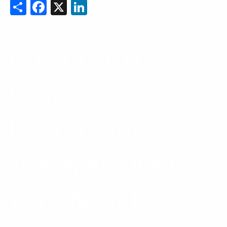
Share
Facebook
X
LinkedIn
Don’t Let These
Costly
Retirement
Mistakes Drain
Your Nest Egg