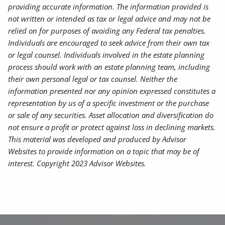
providing accurate information. The information provided is
not written or intended as tax or legal advice and may not be
relied on for purposes of avoiding any Federal tax penalties.
Individuals are encouraged to seek advice from their own tax
or legal counsel. Individuals involved in the estate planning
process should work with an estate planning team, including
their own personal legal or tax counsel. Neither the
information presented nor any opinion expressed constitutes a
representation by us of a specific investment or the purchase
or sale of any securities. Asset allocation and diversification do
not ensure a profit or protect against loss in declining markets.
This material was developed and produced by Advisor
Websites to provide information on a topic that may be of
interest. Copyright 2023 Advisor Websites.