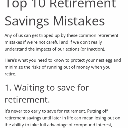
Top 10 Retirement
Savings Mistakes
Any of us can get tripped up by these common retirement
mistakes if we’re not careful and if we don’t really
understand the impacts of our actions (or inaction).
Here’s what you need to know to protect your nest egg and
minimize the risks of running out of money when you
retire.
1. Waiting to save for
retirement.
It’s never too early to save for retirement. Putting off
retirement savings until later in life can mean losing out on
the ability to take full advantage of compound interest,