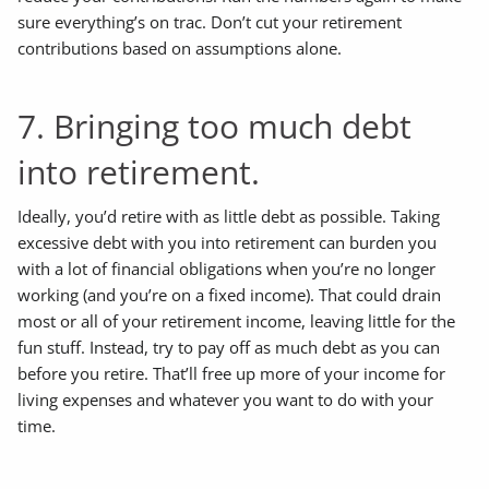
sure everything’s on trac. Don’t cut your retirement
contributions based on assumptions alone.
7. Bringing too much debt
into retirement.
Ideally, you’d retire with as little debt as possible. Taking
excessive debt with you into retirement can burden you
with a lot of financial obligations when you’re no longer
working (and you’re on a fixed income). That could drain
most or all of your retirement income, leaving little for the
fun stuff. Instead, try to pay off as much debt as you can
before you retire. That’ll free up more of your income for
living expenses and whatever you want to do with your
time.