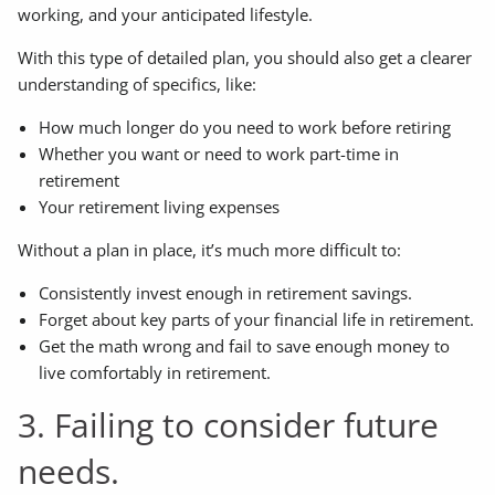
working, and your anticipated lifestyle.
With this type of detailed plan, you should also get a clearer
understanding of specifics, like:
How much longer do you need to work before retiring
Whether you want or need to work part-time in
retirement
Your retirement living expenses
Without a plan in place, it’s much more difficult to:
Consistently invest enough in retirement savings.
Forget about key parts of your financial life in retirement.
Get the math wrong and fail to save enough money to
live comfortably in retirement.
3. Failing to consider future
needs.