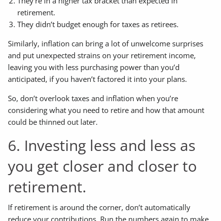
They’re in a higher tax bracket than expected in
retirement.
They didn’t budget enough for taxes as retirees.
Similarly, inflation can bring a lot of unwelcome surprises
and put unexpected strains on your retirement income,
leaving you with less purchasing power than you’d
anticipated, if you haven’t factored it into your plans.
So, don’t overlook taxes and inflation when you’re
considering what you need to retire and how that amount
could be thinned out later.
6. Investing less and less as
you get closer and closer to
retirement.
If retirement is around the corner, don’t automatically
reduce your contributions. Run the numbers again to make