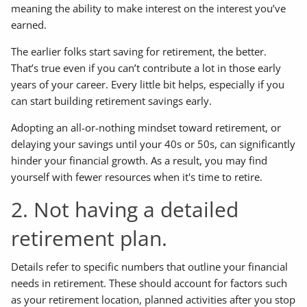
meaning the ability to make interest on the interest you’ve
earned.
The earlier folks start saving for retirement, the better.
That’s true even if you can’t contribute a lot in those early
years of your career. Every little bit helps, especially if you
can start building retirement savings early.
Adopting an all-or-nothing mindset toward retirement, or
delaying your savings until your 40s or 50s, can significantly
hinder your financial growth. As a result, you may find
yourself with fewer resources when it's time to retire.
2. Not having a detailed
retirement plan.
Details refer to specific numbers that outline your financial
needs in retirement. These should account for factors such
as your retirement location, planned activities after you stop