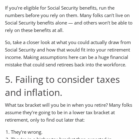
If you’re eligible for Social Security benefits, run the
numbers before you rely on them. Many folks can’t live on
Social Security benefits alone — and others won’t be able to
rely on these benefits at all.
So, take a closer look at what you could actually draw from
Social Security and how that would fit into your retirement
income. Making assumptions here can be a huge financial
mistake that could send retirees back into the workforce.
5. Failing to consider taxes
and inflation.
What tax bracket will you be in when you retire? Many folks
assume they’re going to be in a lower tax bracket at
retirement, only to find out later that:
They’re wrong.