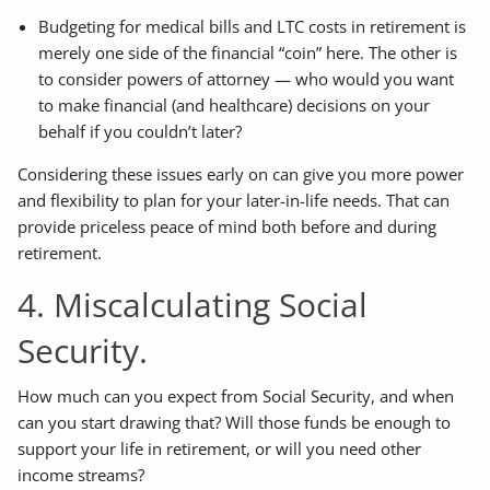
Budgeting for medical bills and LTC costs in retirement is
merely one side of the financial “coin” here. The other is
to consider powers of attorney — who would you want
to make financial (and healthcare) decisions on your
behalf if you couldn’t later?
Considering these issues early on can give you more power
and flexibility to plan for your later-in-life needs. That can
provide priceless peace of mind both before and during
retirement.
4. Miscalculating Social
Security.
How much can you expect from Social Security, and when
can you start drawing that? Will those funds be enough to
support your life in retirement, or will you need other
income streams?