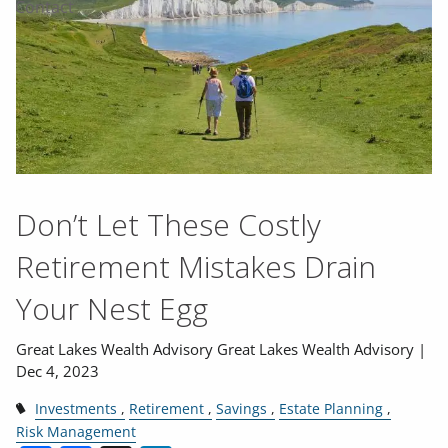
Contact
Don’t Let These Costly
Retirement Mistakes Drain
Your Nest Egg
Great Lakes Wealth Advisory Great Lakes Wealth Advisory |
Dec 4, 2023
Investments
Retirement
Savings
Estate Planning
Risk Management